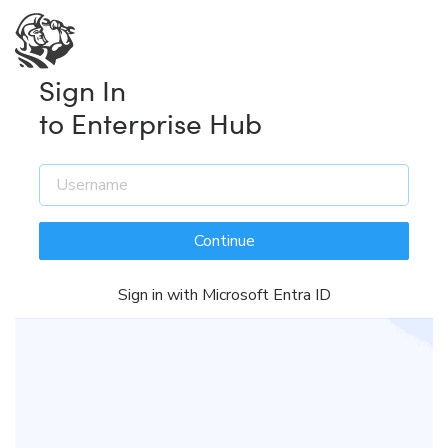
Sign In
to Enterprise Hub
Continue
Sign in with Microsoft Entra ID