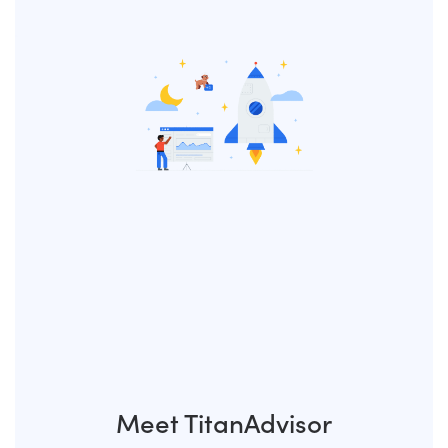
Meet TitanAdvisor